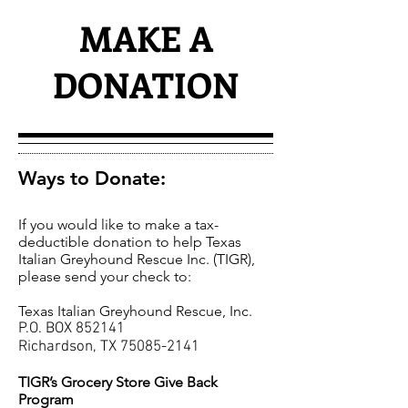
MAKE A
DONATION
Ways to Donate:
If you would like to make a tax-
deductible donation to help Texas
Italian Greyhound Rescue Inc. (TIGR),
please send your check to:​
Texas Italian Greyhound Rescue, Inc.
P.O. BOX 852141
Richardson, TX
75085-2141
TIGR’s Grocery Store Give Back
Program