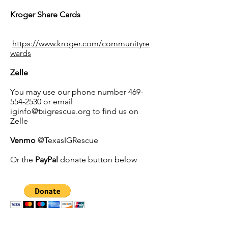
Kroger Share Cards
https://www.kroger.com/communityre
wards
Zelle
You may use our phone number
469-
554-2530
or email
iginfo@txigrescue.org
to find us on
Zelle
Venmo
@TexasIGRescue
Or the
PayPal
donate button below