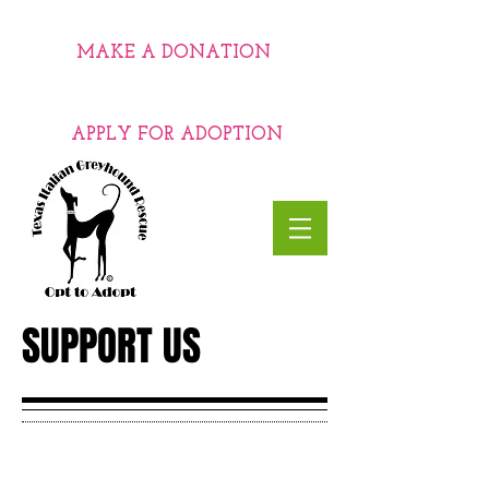
MAKE A DONATION
APPLY FOR ADOPTION
SUPPORT US