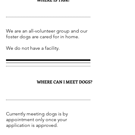
2
We are an all-volunteer group and our
foster dogs are cared for in home.
We do not have a facility.
WHERE CAN I MEET DOGS?
3
Currently meeting dogs is by
appointment only once your
application is approved.