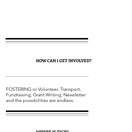
JOIN
1
HOW CAN I GET INVOLVED?
FOSTERING or Volunteer, Transport,
Fundraising, Grant Writing, Newsletter
and the possibilities are endless.
WHERE IS TIGR?