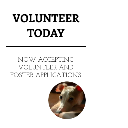
VOLUNTEER
TODAY
NOW ACCEPTING
VOLUNTEER AND
FOSTER APPLICATIONS
MAKE A
DIFFERENCE