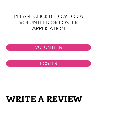
PLEASE CLICK BELOW FOR A
VOLUNTEER OR FOSTER
APPLICATION
VOLUNTEER
FOSTER
WRITE A REVIEW