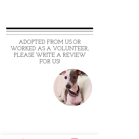
ADOPTED FROM US OR
WORKED AS A VOLUNTEER,
PLEASE WRITE A REVIEW
FOR US!