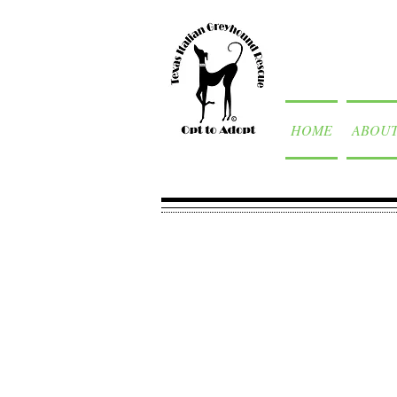
HOME
ABOU