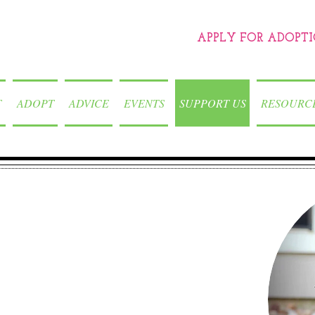
APPLY FOR ADOPT
T
ADOPT
ADVICE
EVENTS
SUPPORT US
RESOURC