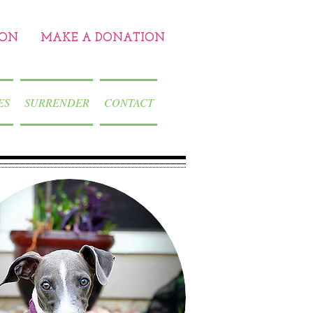
ION
MAKE A DONATION
ES
SURRENDER
CONTACT